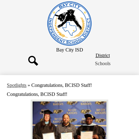
Skip
to
main
content
Bay City ISD
District
District
Button
Schools
Search
Spotlights
»
Congratulations, BCISD Staff!
Congratulations, BCISD Staff!