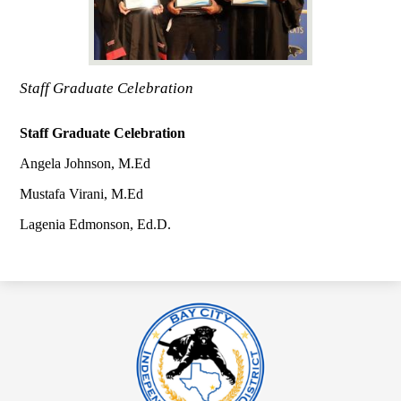
Staff Graduate Celebration
Staff Graduate Celebration
Angela Johnson, M.Ed
Mustafa Virani, M.Ed
Lagenia Edmonson, Ed.D.